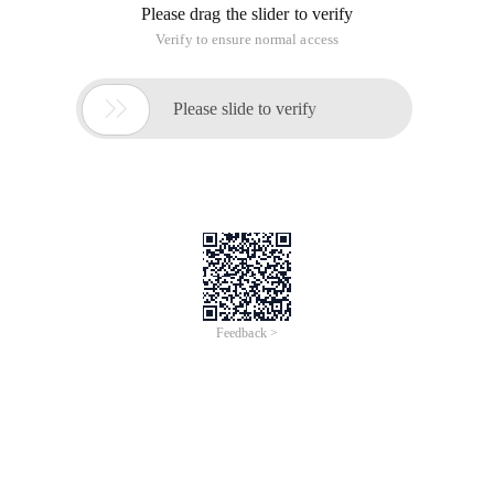
Please drag the slider to verify
Verify to ensure normal access

Please slide to verify
Feedback >