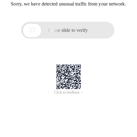
Sorry, we have detected unusual traffic from your network.

Please slide to verify
Click to feedback >