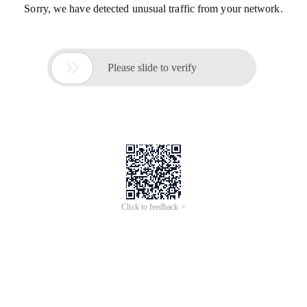
Sorry, we have detected unusual traffic from your network.

Please slide to verify
Click to feedback >