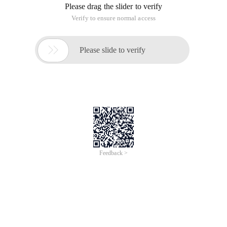
Please drag the slider to verify
Verify to ensure normal access

Please slide to verify
Feedback >