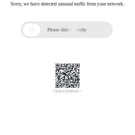
Sorry, we have detected unusual traffic from your network.

Please slide to verify
Click to feedback >