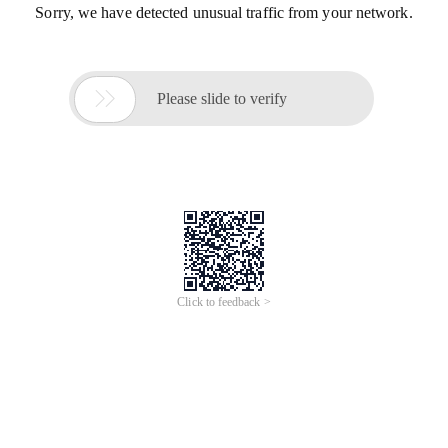
Sorry, we have detected unusual traffic from your network.

Please slide to verify
Click to feedback >