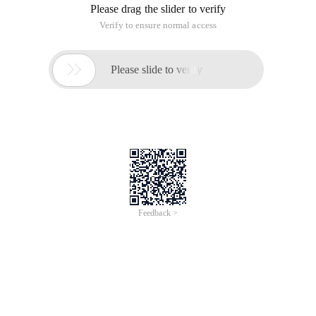
Please drag the slider to verify
Verify to ensure normal access

Please slide to verify
Feedback >