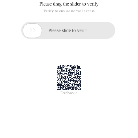
Please drag the slider to verify
Verify to ensure normal access

Please slide to verify
Feedback >