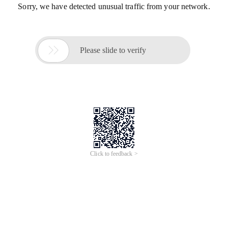
Sorry, we have detected unusual traffic from your network.

Please slide to verify
Click to feedback >