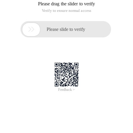
Please drag the slider to verify
Verify to ensure normal access

Please slide to verify
Feedback >