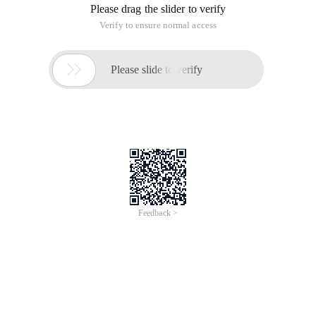
Please drag the slider to verify
Verify to ensure normal access

Please slide to verify
Feedback >