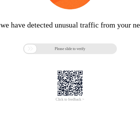
 we have detected unusual traffic from your n

Please slide to verify
Click to feedback >