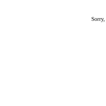
Sorry,