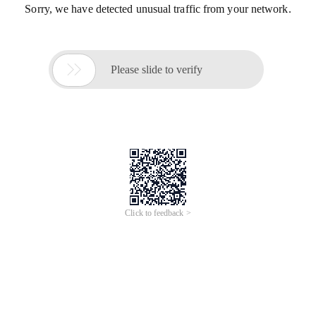
Sorry, we have detected unusual traffic from your network.

Please slide to verify
Click to feedback >