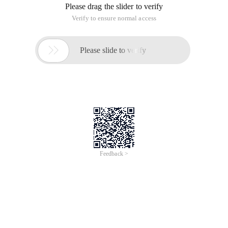
Please drag the slider to verify
Verify to ensure normal access

Please slide to verify
Feedback >