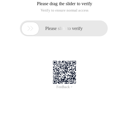
Please drag the slider to verify
Verify to ensure normal access

Please slide to verify
Feedback >