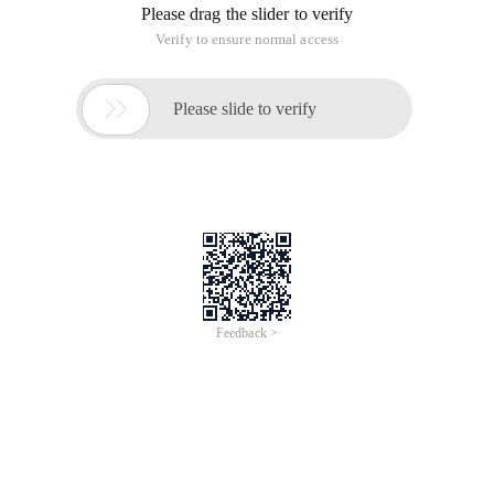
Please drag the slider to verify
Verify to ensure normal access

Please slide to verify
Feedback >