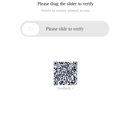
Please drag the slider to verify
Verify to ensure normal access

Please slide to verify
Feedback >