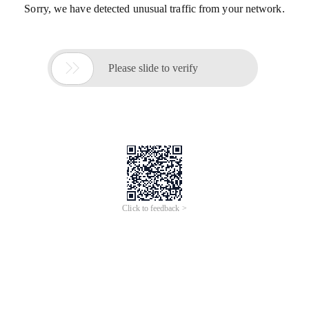
Sorry, we have detected unusual traffic from your network.

Please slide to verify
Click to feedback >