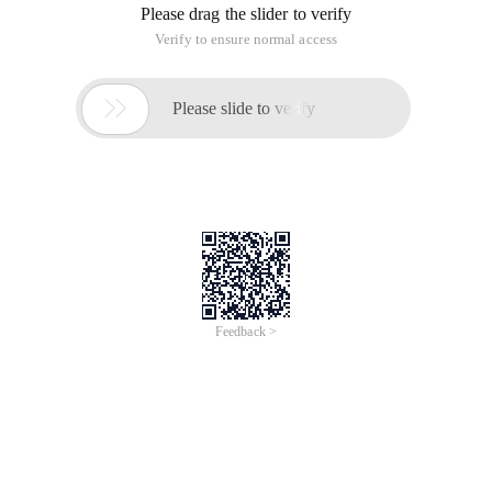
Please drag the slider to verify
Verify to ensure normal access

Please slide to verify
Feedback >