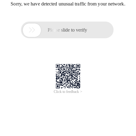
Sorry, we have detected unusual traffic from your network.

Please slide to verify
Click to feedback >