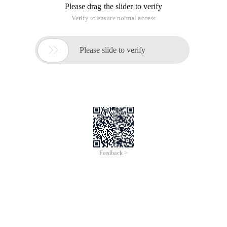
Please drag the slider to verify
Verify to ensure normal access

Please slide to verify
Feedback >