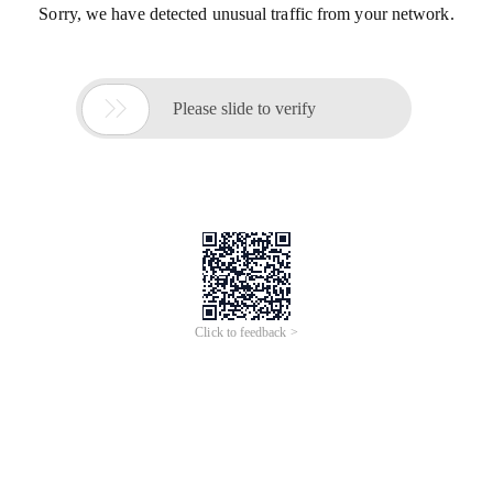
Sorry, we have detected unusual traffic from your network.

Please slide to verify
Click to feedback >