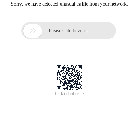
Sorry, we have detected unusual traffic from your network.

Please slide to verify
Click to feedback >