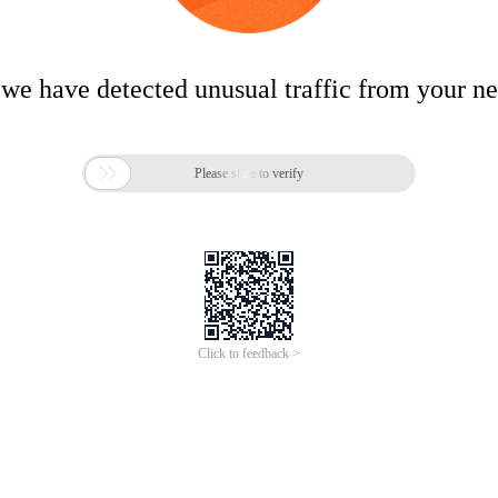
 we have detected unusual traffic from your n

Please slide to verify
Click to feedback >