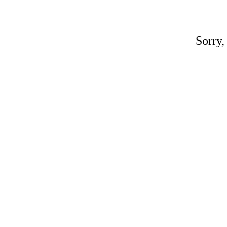
Sorry,