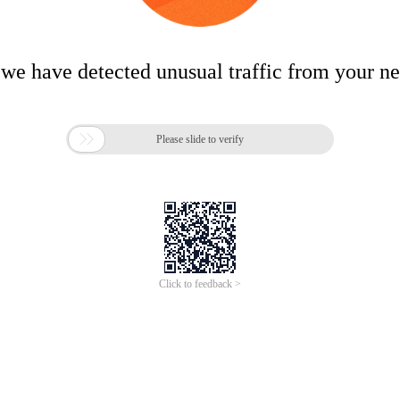
 we have detected unusual traffic from your n

Please slide to verify
Click to feedback >