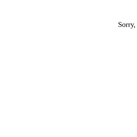
Sorry,