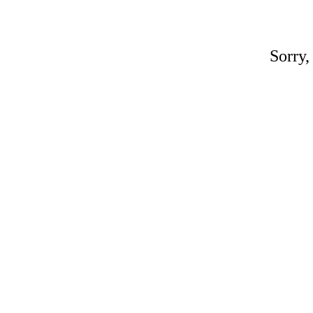
Sorry,