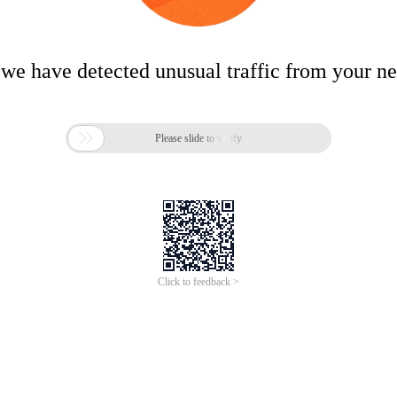
 we have detected unusual traffic from your n

Please slide to verify
Click to feedback >