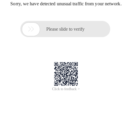
Sorry, we have detected unusual traffic from your network.

Please slide to verify
Click to feedback >