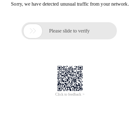
Sorry, we have detected unusual traffic from your network.

Please slide to verify
Click to feedback >