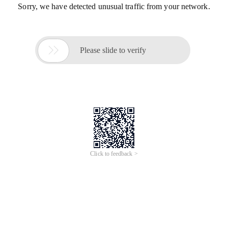
Sorry, we have detected unusual traffic from your network.

Please slide to verify
Click to feedback >