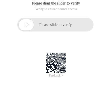
Please drag the slider to verify
Verify to ensure normal access

Please slide to verify
Feedback >