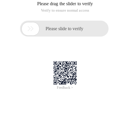
Please drag the slider to verify
Verify to ensure normal access

Please slide to verify
Feedback >