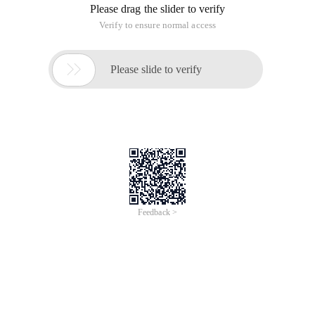
Please drag the slider to verify
Verify to ensure normal access

Please slide to verify
Feedback >