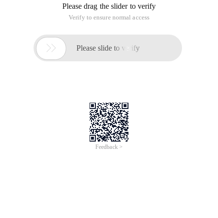
Please drag the slider to verify
Verify to ensure normal access

Please slide to verify
Feedback >