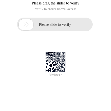
Please drag the slider to verify
Verify to ensure normal access

Please slide to verify
Feedback >