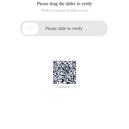
Please drag the slider to verify
Verify to ensure normal access

Please slide to verify
Feedback >