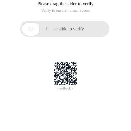
Please drag the slider to verify
Verify to ensure normal access

Please slide to verify
Feedback >