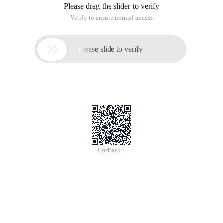
Please drag the slider to verify
Verify to ensure normal access

Please slide to verify
Feedback >