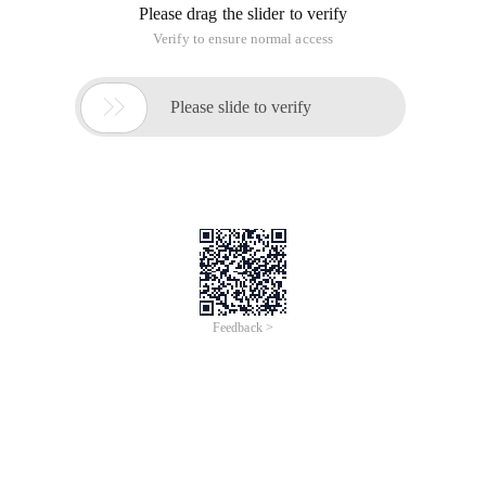
Please drag the slider to verify
Verify to ensure normal access

Please slide to verify
Feedback >