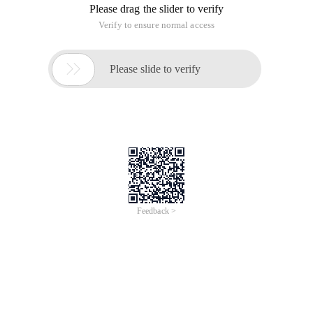
Please drag the slider to verify
Verify to ensure normal access

Please slide to verify
Feedback >