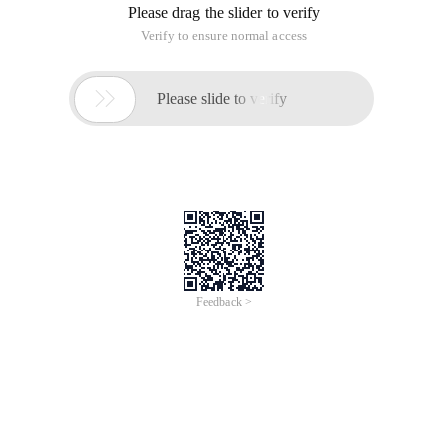
Please drag the slider to verify
Verify to ensure normal access

Please slide to verify
Feedback >