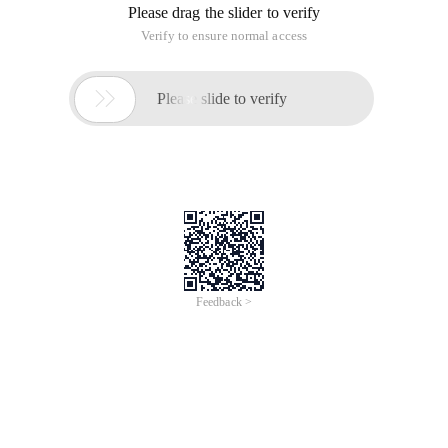
Please drag the slider to verify
Verify to ensure normal access

Please slide to verify
Feedback >