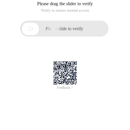
Please drag the slider to verify
Verify to ensure normal access

Please slide to verify
Feedback >