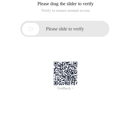
Please drag the slider to verify
Verify to ensure normal access

Please slide to verify
Feedback >