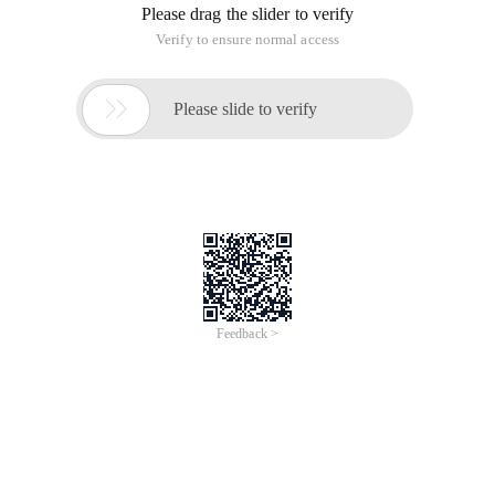
Please drag the slider to verify
Verify to ensure normal access

Please slide to verify
Feedback >