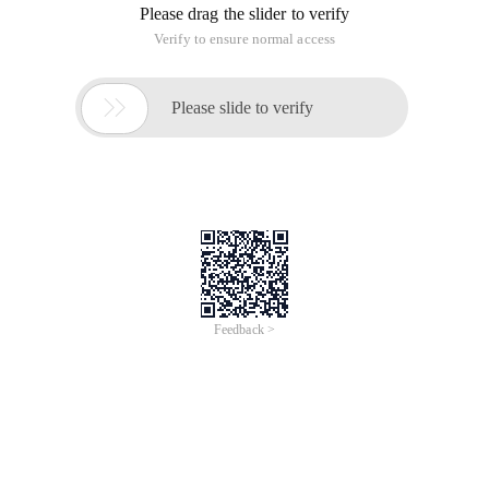
Please drag the slider to verify
Verify to ensure normal access

Please slide to verify
Feedback >