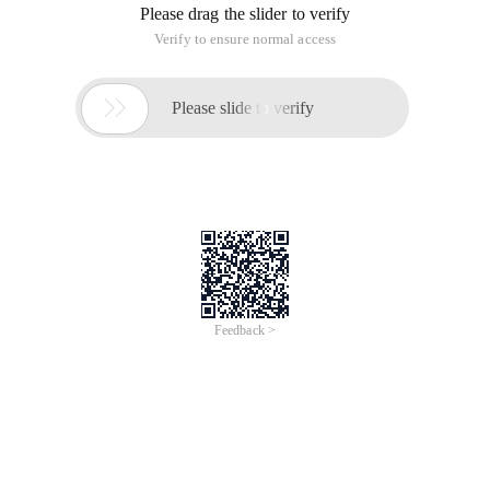
Please drag the slider to verify
Verify to ensure normal access

Please slide to verify
Feedback >