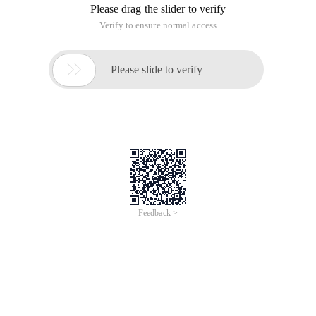
Please drag the slider to verify
Verify to ensure normal access

Please slide to verify
Feedback >