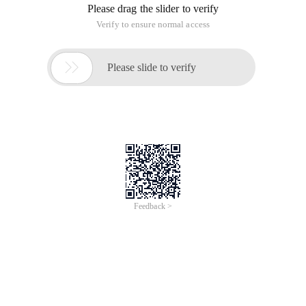
Please drag the slider to verify
Verify to ensure normal access

Please slide to verify
Feedback >