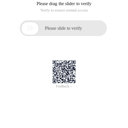
Please drag the slider to verify
Verify to ensure normal access

Please slide to verify
Feedback >