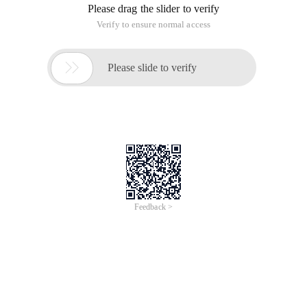
Please drag the slider to verify
Verify to ensure normal access

Please slide to verify
Feedback >